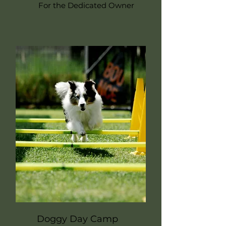
For the Dedicated Owner
Doggy Day Camp