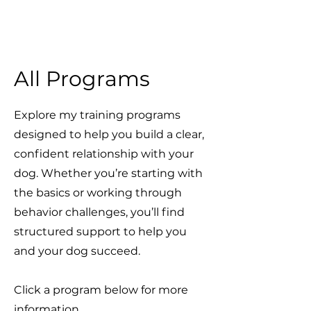
All Programs
Explore my training programs
designed to help you build a clear,
confident relationship with your
dog. Whether you’re starting with
the basics or working through
behavior challenges, you’ll find
structured support to help you
and your dog succeed.
Click a program below for more
information.