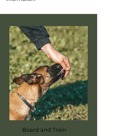
Board and Train