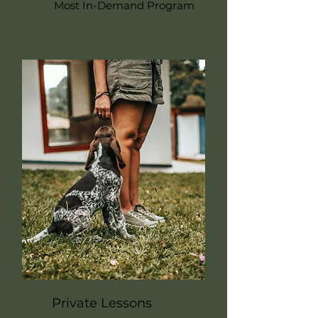
Most In-Demand Program
Private Lessons