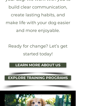
build clear communication,
create lasting habits, and
make life with your dog easier
and more enjoyable.
Ready for change? Let’s get
started today!
LEARN MORE ABOUT US
EXPLORE TRAINING PROGRAMS