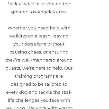
Valley while also serving the
greater Los Angeles area.
Whether you need help with
walking on a leash, leaving
your dog alone without
causing chaos, or ensuring
they’re well-mannered around
guests, we’re here to help. Our
training programs are
designed to be tailored to
every dog and tackle the real-
life challenges you face with
your dog.
We work with you to