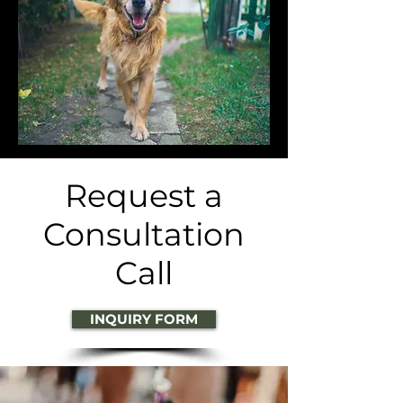
Request a
Consultation
Call
INQUIRY FORM