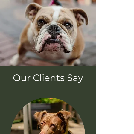
Our Clients Say