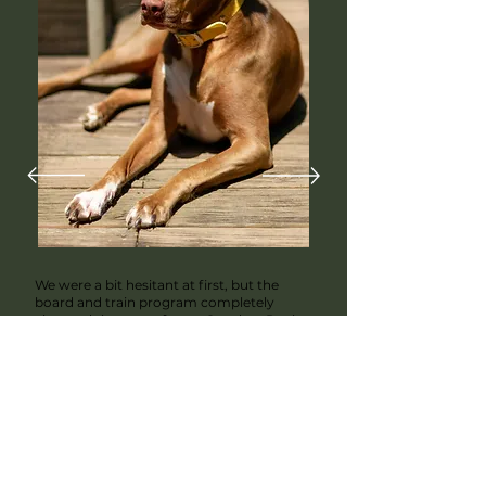
We were a bit hesitant at first, but the
board and train program completely
changed the game for us. Our dog, Rocky,
had some serious behavior issues, but
after doing a board and train program, he
came back calmer and more focused.
Juan kept us updated throughout the
process, and I could tell he really cared
about Rocky's progress. It was worth
every penny, and Rocky is a completely
different dog now!