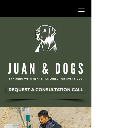
REQUEST A CONSULTATION CALL