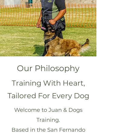
Our Philosophy
Training With Heart,
Tailored For Every Dog
Welcome to Juan & Dogs
Training.
Based in the San Fernando